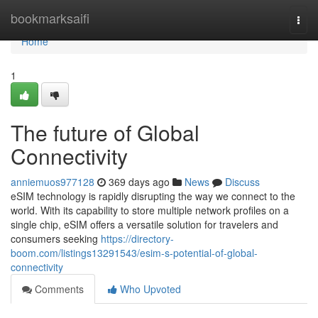
Home
bookmarksaifi
Togg
navi
Home
1
The future of Global
Connectivity
anniemuos977128
369 days ago
News
Discuss
eSIM technology is rapidly disrupting the way we connect to the
world. With its capability to store multiple network profiles on a
single chip, eSIM offers a versatile solution for travelers and
consumers seeking
https://directory-
boom.com/listings13291543/esim-s-potential-of-global-
connectivity
Comments
Who Upvoted