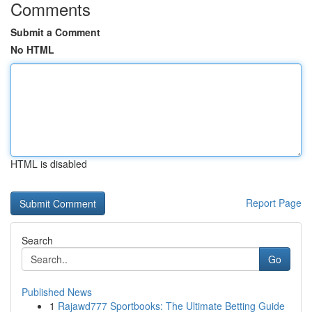
Comments
Submit a Comment
No HTML
HTML is disabled
Report Page
Search
Go
Published News
1
Rajawd777 Sportbooks: The Ultimate Betting Guide