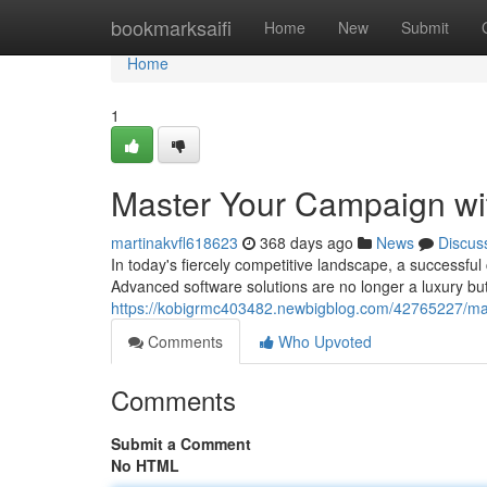
Home
bookmarksaifi
Home
New
Submit
Home
1
Master Your Campaign wi
martinakvfl618623
368 days ago
News
Discus
In today's fiercely competitive landscape, a successfu
Advanced software solutions are no longer a luxury bu
https://kobigrmc403482.newbigblog.com/42765227/mas
Comments
Who Upvoted
Comments
Submit a Comment
No HTML