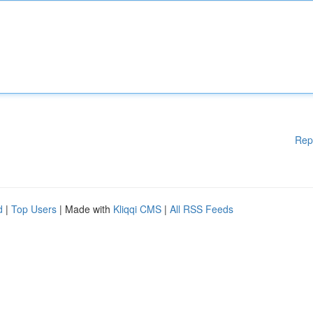
Rep
d
|
Top Users
| Made with
Kliqqi CMS
|
All RSS Feeds