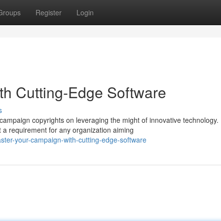
Groups
Register
Login
th Cutting-Edge Software
s
l campaign copyrights on leveraging the might of innovative technology.
t a requirement for any organization aiming
ter-your-campaign-with-cutting-edge-software