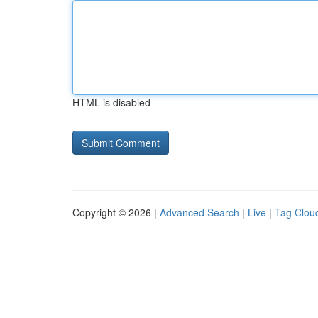
HTML is disabled
Copyright © 2026 |
Advanced Search
|
Live
|
Tag Clou