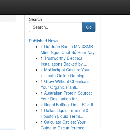
Search
Go
Published News
1
Dự đoán Bao lô MN XSMB
Minh Ngọc Chốt Số Hôm Nay
1
Trustworthy Electrical
Installations Backed by ...
1
MbiJackpot Casino: Your
Ultimate Online Gaming ...
1
Grow Without Chemicals:
Your Organic Planti...
1
Australian Protein Source:
Your Destination for...
1
Illegal Betting: Don't Risk It
1
Dallas Liquid Terminal &
Houston Liquid Termi...
1
Calculate Circles: Your
Guide to Circumference