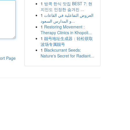
1
방콕 한식 맛집 BEST 7: 현
지인도 인정한 숨겨진 ...
1
العروض التفاعلية في القاعات
و المدارس السعود...
1
Restoring Movement :
Therapy Clinics in Khopoli...
1
靓号地址生成器：轻松获取
波场专属靓号
1
Blackcurrant Seeds:
Nature's Secret for Radiant...
ort Page