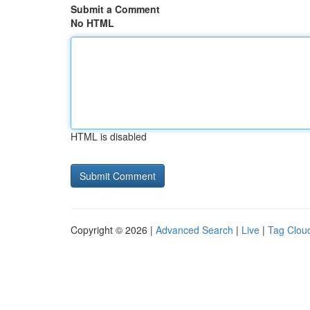
Submit a Comment
No HTML
HTML is disabled
Copyright © 2026 |
Advanced Search
|
Live
|
Tag Clou