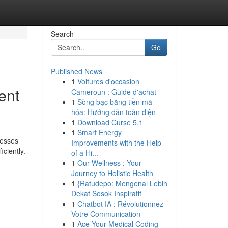
Search
Go
Published News
1
Voitures d'occasion
ent
Cameroun : Guide d'achat
1
Sòng bạc bằng tiền mã
hóa: Hướng dẫn toàn diện
1
Download Curse 5.1
1
Smart Energy
nesses
Improvements with the Help
ciently.
of a Hi...
1
Our Wellness : Your
Journey to Holistic Health
1
{Ratudepo: Mengenal Lebih
Dekat Sosok Inspiratif
1
Chatbot IA : Révolutionnez
Votre Communication
1
Ace Your Medical Coding