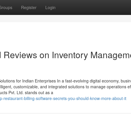
Groups
Register
Login
nd Reviews on Inventory Managem
utions for Indian Enterprises In a fast-evolving digital economy, busi
ligent, customizable, and integrated solutions to manage operations effi
ts Pvt. Ltd. stands out as a
-restaurant-billing-software-secrets-you-should-know-more-about-it