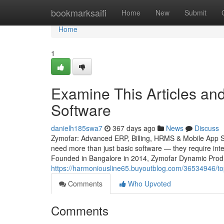
Home
bookmarksaifi
Home
New
Submit
Home
1
Examine This Articles a
Software
danielh185swa7
367 days ago
News
Discuss
Zymofar: Advanced ERP, Billing, HRMS & Mobile App Sol
need more than just basic software — they require intel
Founded in Bangalore in 2014, Zymofar Dynamic Produc
https://harmoniousline65.buyoutblog.com/36534946/top
Comments
Who Upvoted
Comments