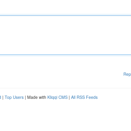
Rep
d
|
Top Users
| Made with
Kliqqi CMS
|
All RSS Feeds