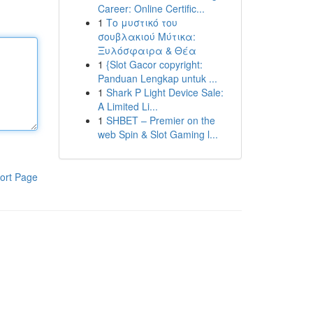
Career: Online Certific...
1
Το μυστικό του
σουβλακιού Μύτικα:
Ξυλόσφαιρα & Θέα
1
{Slot Gacor copyright:
Panduan Lengkap untuk ...
1
Shark P Light Device Sale:
A Limited Li...
1
SHBET – Premier on the
web Spin & Slot Gaming l...
ort Page