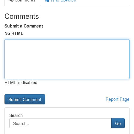
Comments
Submit a Comment
No HTML
HTML is disabled
Report Page
Search
Go