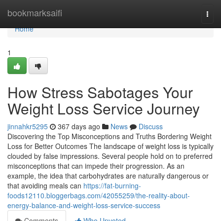
Home
bookmarksaifi
Togg
navi
Home
1
How Stress Sabotages Your
Weight Loss Service Journey
jinnahkr5295
367 days ago
News
Discuss
Discovering the Top Misconceptions and Truths Bordering Weight
Loss for Better Outcomes The landscape of weight loss is typically
clouded by false impressions. Several people hold on to preferred
misconceptions that can impede their progression. As an
example, the idea that carbohydrates are naturally dangerous or
that avoiding meals can
https://fat-burning-
foods12110.bloggerbags.com/42055259/the-reality-about-
energy-balance-and-weight-loss-service-success
Comments
Who Upvoted