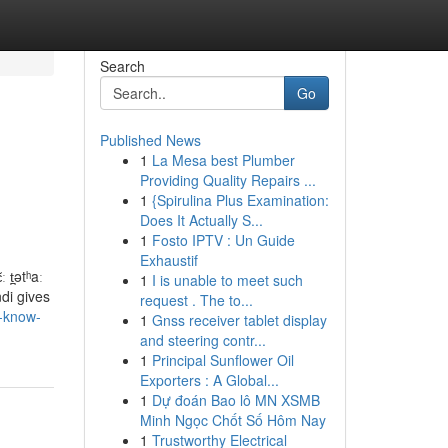
Search
Go
Published News
1
La Mesa best Plumber
Providing Quality Repairs ...
1
{Spirulina Plus Examination:
Does It Actually S...
1
Fosto IPTV : Un Guide
Exhaustif
 t̪ətʰaː
1
I is unable to meet such
ndi gives
request . The to...
d-know-
1
Gnss receiver tablet display
and steering contr...
1
Principal Sunflower Oil
Exporters : A Global...
1
Dự đoán Bao lô MN XSMB
Minh Ngọc Chốt Số Hôm Nay
1
Trustworthy Electrical