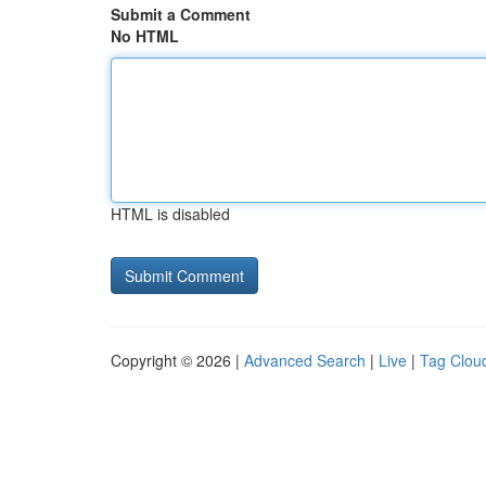
Submit a Comment
No HTML
HTML is disabled
Copyright © 2026 |
Advanced Search
|
Live
|
Tag Clou