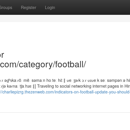
Groups
Register
Login
r
com/category/football/
ɾ əd̪ʰɪkaːɾõː mẽː səmaːn hoːteː hɛ̃ː‖ ʋeː t̪əɾk ɔːɾ ʋɪʋeːk seː səmpənːə hɛ̃ː
kaːɾjə kəɾnaː tʃaːhɪeː‖] Traveling to social networking internet pages in Hi
://charliepizrg.thezenweb.com/indicators-on-football-update-you-shoul