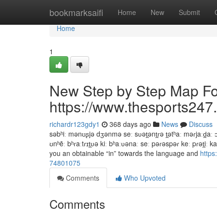
Home
bookmarksaifi
Home
New
Submit
Home
1
New Step by Step Map Fo
https://www.thesports247.
richardr123gdy1
368 days ago
News
Discuss
səbʰiː mənʊʂjə dʒənmə seː sʋət̪ənt̪ɾə t̪ətʰaː məɾjaːd̪aː ɔː
ʊnʰẽː bʰɾaːtɾɪt̪ʋə kiː bʰaːʋənaː seː pəɾəspəɾ keː pɾət̪iː 
you an obtainable “in” towards the language and
https
74801075
Comments
Who Upvoted
Comments