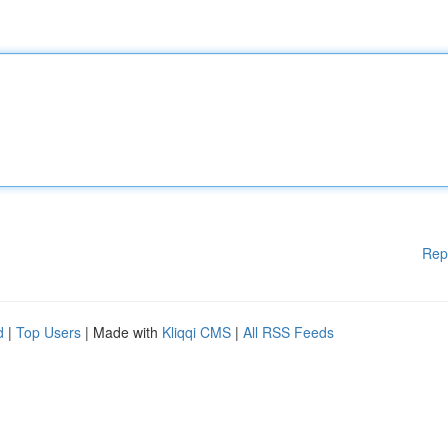
Rep
d
|
Top Users
| Made with
Kliqqi CMS
|
All RSS Feeds