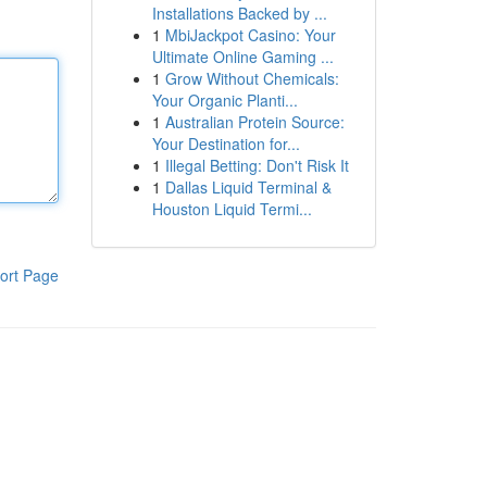
Installations Backed by ...
1
MbiJackpot Casino: Your
Ultimate Online Gaming ...
1
Grow Without Chemicals:
Your Organic Planti...
1
Australian Protein Source:
Your Destination for...
1
Illegal Betting: Don't Risk It
1
Dallas Liquid Terminal &
Houston Liquid Termi...
ort Page