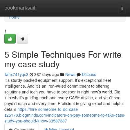
Home
bookmarksaifi
Togg
navi
Home
1
5 Simple Techniques For write
my case study
llahx741yqc3
367 days ago
News
Discuss
It’s sturdy-backed equipment support. It’s exceptional fleet
intelligence. And it’s an iron-willed commitment to offering
solutions and tech you have to prosper in right now’s world. Dig
into what’s guiding each and every CASE device, and you’ll see
paydirt each and every time. Proficient in giving exact and helpful
details
https://hire-someome-to-do-case-
s25176.blogminds.com/indicators-on-pay-someome-to-take-case-
study-you-should-know-33587387
Comments
Who Upvoted