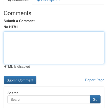
Comments
Submit a Comment
No HTML
HTML is disabled
Report Page
Search
Go