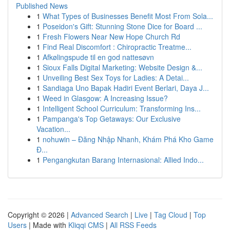
Published News
1
What Types of Businesses Benefit Most From Sola...
1
Poseidon's Gift: Stunning Stone Dice for Board ...
1
Fresh Flowers Near New Hope Church Rd
1
Find Real Discomfort : Chiropractic Treatme...
1
Afkølingspude til en god nattesøvn
1
Sioux Falls Digital Marketing: Website Design &...
1
Unveiling Best Sex Toys for Ladies: A Detai...
1
Sandiaga Uno Bapak Hadiri Event Berlari, Daya J...
1
Weed in Glasgow: A Increasing Issue?
1
Intelligent School Curriculum: Transforming Ins...
1
Pampanga's Top Getaways: Our Exclusive
Vacation...
1
nohuwin – Đăng Nhập Nhanh, Khám Phá Kho Game
Đ...
1
Pengangkutan Barang Internasional: Allied Indo...
Copyright © 2026 |
Advanced Search
|
Live
|
Tag Cloud
|
Top
Users
| Made with
Kliqqi CMS
|
All RSS Feeds