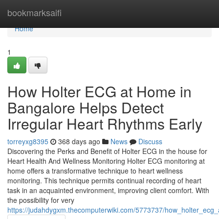
Home
bookmarksaifi
Home
1
How Holter ECG at Home in
Bangalore Helps Detect
Irregular Heart Rhythms Early
torreyxg8395
368 days ago
News
Discuss
Discovering the Perks and Benefit of Holter ECG in the house for
Heart Health And Wellness Monitoring Holter ECG monitoring at
home offers a transformative technique to heart wellness
monitoring. This technique permits continual recording of heart
task in an acquainted environment, improving client comfort. With
the possibility for very
https://judahdygxm.thecomputerwiki.com/5773737/how_holter_ecg_