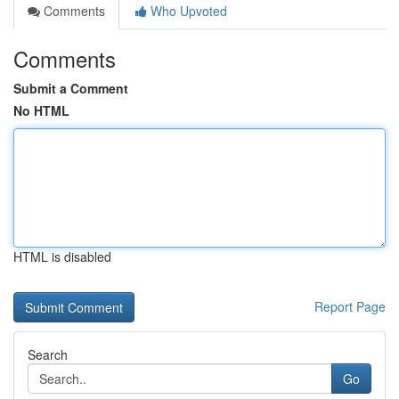
Comments
Who Upvoted
Comments
Submit a Comment
No HTML
HTML is disabled
Report Page
Search
Go