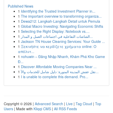
Published News
1
Identifying the Trusted Investment Planner in...
1
The important overview to transforming organiza...
1
Dewa212: Langkah-Langkah Detail untuk Pemula
1
Global Macro Investing: Navigating Economic Shifts
1
Selecting the Right Display: Notebook vs....
1
الشاشات التفاعلية في اجتماعات العمل و المدار...
1
Jackson TN House Cleaning Services: Your Guide ...
1
Ξεκινήστε να κερδίζετε χρήματα online: Ο
απόλυτ...
1
nohuwin – Đăng Nhập Nhanh, Khám Phá Kho Game
Đ...
1
Discover Affordable Moving Companies Near ...
1
نقل عفش المدينة المنورة: دليل شامل للخدمات والأ...
1
I is unable to complete this demand. Pro...
Copyright © 2026 |
Advanced Search
|
Live
|
Tag Cloud
|
Top
Users
| Made with
Kliqqi CMS
|
All RSS Feeds