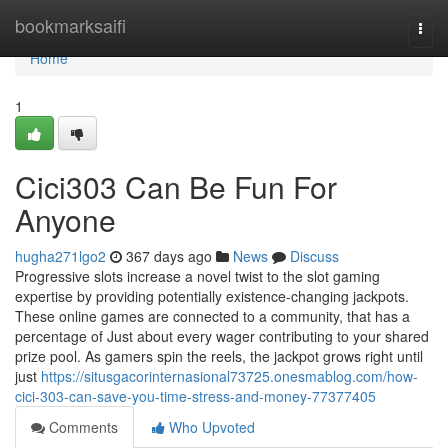
Home
bookmarksaifi
Togg
navi
Home
1
Cici303 Can Be Fun For
Anyone
hugha271lgo2
367 days ago
News
Discuss
Progressive slots increase a novel twist to the slot gaming
expertise by providing potentially existence-changing jackpots.
These online games are connected to a community, that has a
percentage of Just about every wager contributing to your shared
prize pool. As gamers spin the reels, the jackpot grows right until
just
https://situsgacorinternasional73725.onesmablog.com/how-
cici-303-can-save-you-time-stress-and-money-77377405
Comments
Who Upvoted