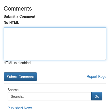
Comments
Submit a Comment
No HTML
HTML is disabled
Report Page
Search
Go
Published News