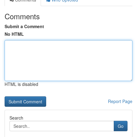
Comments
Submit a Comment
No HTML
HTML is disabled
Report Page
Search
Go