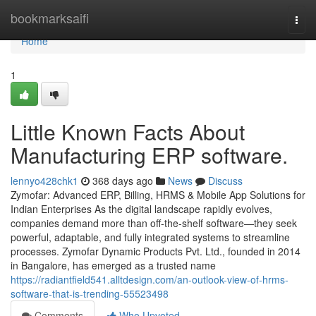
Home
bookmarksaifi
Togg
navi
Home
1
Little Known Facts About
Manufacturing ERP software.
lennyo428chk1
368 days ago
News
Discuss
Zymofar: Advanced ERP, Billing, HRMS & Mobile App Solutions for
Indian Enterprises As the digital landscape rapidly evolves,
companies demand more than off-the-shelf software—they seek
powerful, adaptable, and fully integrated systems to streamline
processes. Zymofar Dynamic Products Pvt. Ltd., founded in 2014
in Bangalore, has emerged as a trusted name
https://radiantfield541.alltdesign.com/an-outlook-view-of-hrms-
software-that-is-trending-55523498
Comments
Who Upvoted