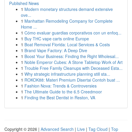
Published News
1
Modern monetary structures demand extensive
ove...
1
Manhattan Remodeling Company for Complete
Home ...
1
Cómo evaluar guardias corporativos con un enfoq...
1
Buy THC vape carts online Europe
1
Boat Removal Florida: Local Services & Costs
1
Brand Vape Factory: A Deep Dive
1
Boost Your Business: Finding the Right Wholesal...
1
Noble Emperor Cubes: A Stone Tabletop Work of Art
1
Trouble Free Family Cleanups with Deceased Esta...
1
Why strategic infrastructure planning still sta...
1
ROKOK88: Materi Premium Disertai Contoh buat ...
1
Fashion Nova: Trends & Controversies
1
The Ultimate Guide to the 6.5 Creedmoor
1
Finding the Best Dentist in Reston, VA
Copyright © 2026 |
Advanced Search
|
Live
|
Tag Cloud
|
Top