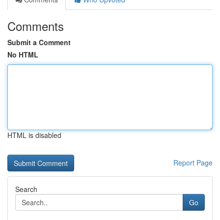
Comments
Submit a Comment
No HTML
HTML is disabled
Report Page
Search
Go