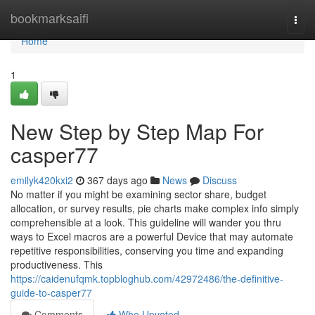
Home
bookmarksaifi
Togg
navi
Home
1
New Step by Step Map For
casper77
emilyk420kxi2
367 days ago
News
Discuss
No matter if you might be examining sector share, budget
allocation, or survey results, pie charts make complex info simply
comprehensible at a look. This guideline will wander you thru
ways to Excel macros are a powerful Device that may automate
repetitive responsibilities, conserving you time and expanding
productiveness. This
https://caidenufqmk.topbloghub.com/42972486/the-definitive-
guide-to-casper77
Comments
Who Upvoted