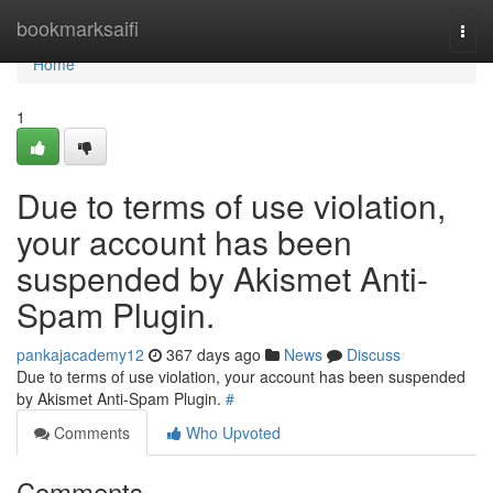
Home
bookmarksaifi
Togg
navi
Home
1
Due to terms of use violation,
your account has been
suspended by Akismet Anti-
Spam Plugin.
pankajacademy12
367 days ago
News
Discuss
Due to terms of use violation, your account has been suspended
by Akismet Anti-Spam Plugin.
#
Comments
Who Upvoted
Comments