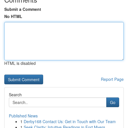
Submit a Comment
No HTML
HTML is disabled
Report Page
Search
Go
Published News
1
Derby168 Contact Us: Get in Touch with Our Team
1
Seek Clarity: Intuitive Readings in Fort Myers