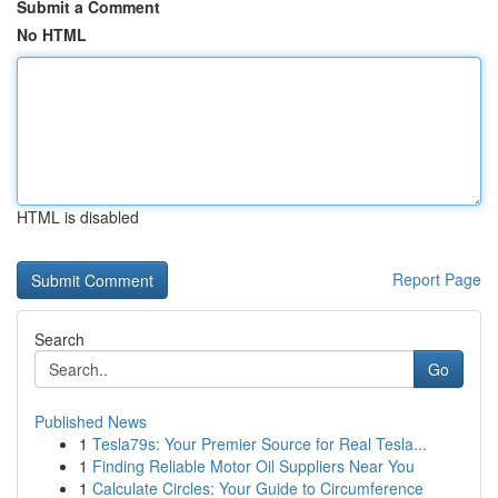
Submit a Comment
No HTML
HTML is disabled
Report Page
Search
Go
Published News
1
Tesla79s: Your Premier Source for Real Tesla...
1
Finding Reliable Motor Oil Suppliers Near You
1
Calculate Circles: Your Guide to Circumference