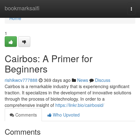
Home
bookmarksaifi
Togg
navi
Home
1
Cairbos: A Primer for
Beginners
rishikwcv777888
369 days ago
News
Discuss
Cairbos is a remarkable industry that is experiencing significant
traction. It specializes in the development of innovative solutions
through the process of biotechnology. In order to a
comprehensive insight of
https://linkr.bio/cairbosid/
Comments
Who Upvoted
Comments