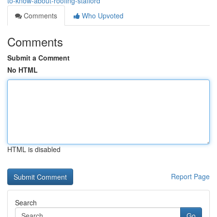
to-know-about-roofing-stafford
Comments
Who Upvoted
Comments
Submit a Comment
No HTML
HTML is disabled
Report Page
Search
Go