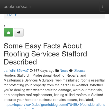
Home
bookmarksaifi
Togg
navi
Home
1
Some Easy Facts About
Roofing Services Stafford
Described
danielh185swa7
367 days ago
News
Discuss
Roofers Stafford – Professional Roofing, Repairs, and
Maintenance Services A durable, well-maintained roof is essential
for protecting your property from the harsh UK weather. Whether
you’re dealing with weather-related damage, worn-out materials,
or a complete roof replacement, finding skilled roofers in Stafford
ensures your home or business remains secure, insulated,
https://topservice42.designertoblog.com/67845849/considerations-