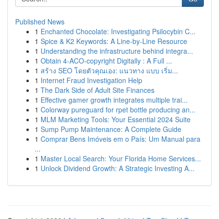
Published News
1
Enchanted Chocolate: Investigating Psilocybin C...
1
Spice & K2 Keywords: A Line-by-Line Resource
1
Understanding the infrastructure behind integra...
1
Obtain 4-ACO-copyright Digitally : A Full ...
1
สร้าง SEO โดยตัวคุณเอง: แนวทาง แบบ เริ่ม...
1
Internet Fraud Investigation Help
1
The Dark Side of Adult Site Finances
1
Effective gamer growth integrates multiple trai...
1
Colorway pureguard for rpet bottle producing an...
1
MLM Marketing Tools: Your Essential 2024 Suite
1
Sump Pump Maintenance: A Complete Guide
1
Comprar Bens Imóveis em o País: Um Manual para
...
1
Master Local Search: Your Florida Home Services...
1
Unlock Dividend Growth: A Strategic Investing A...