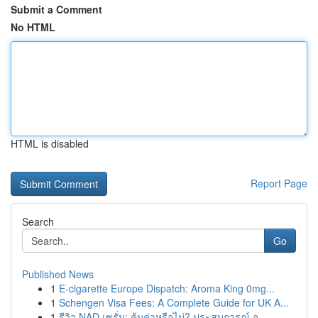
Submit a Comment
No HTML
HTML is disabled
Report Page
Search
Go
Published News
1
E-cigarette Europe Dispatch: Aroma King 0mg...
1
Schengen Visa Fees: A Complete Guide for UK A...
1
รีวิว NAD เซรั่ม: คุ้มค่าหรือไม่? ประสบการณ์ จ...