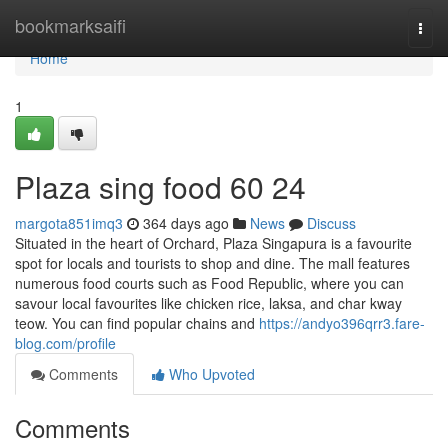
Home
bookmarksaifi
Togg
navi
Home
1
Plaza sing food​ 60 24
margota851imq3
364 days ago
News
Discuss
Situated in the heart of Orchard, Plaza Singapura is a favourite
spot for locals and tourists to shop and dine. The mall features
numerous food courts such as Food Republic, where you can
savour local favourites like chicken rice, laksa, and char kway
teow. You can find popular chains and
https://andyo396qrr3.fare-
blog.com/profile
Comments
Who Upvoted
Comments