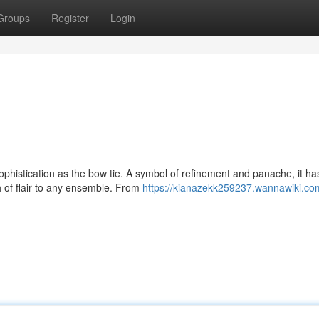
Groups
Register
Login
phistication as the bow tie. A symbol of refinement and panache, it h
h of flair to any ensemble. From
https://kianazekk259237.wannawiki.co