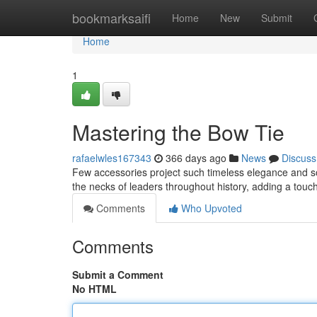
Home
bookmarksaifi
Home
New
Submit
Home
1
Mastering the Bow Tie
rafaelwles167343
366 days ago
News
Discuss
Few accessories project such timeless elegance and so
the necks of leaders throughout history, adding a touc
Comments
Who Upvoted
Comments
Submit a Comment
No HTML