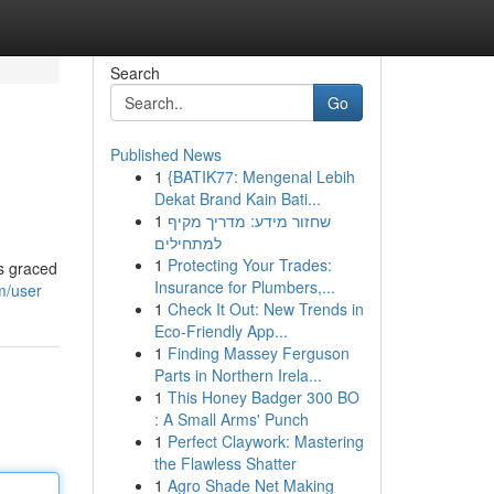
Search
Go
Published News
1
{BATIK77: Mengenal Lebih
Dekat Brand Kain Bati...
1
שחזור מידע: מדריך מקיף
למתחילים
1
Protecting Your Trades:
as graced
Insurance for Plumbers,...
m/user
1
Check It Out: New Trends in
Eco-Friendly App...
1
Finding Massey Ferguson
Parts in Northern Irela...
1
This Honey Badger 300 BO
: A Small Arms' Punch
1
Perfect Claywork: Mastering
the Flawless Shatter
1
Agro Shade Net Making