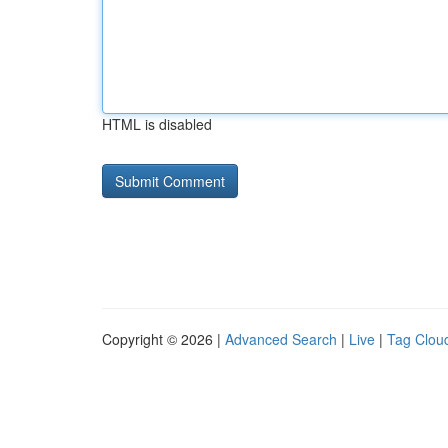
HTML is disabled
Copyright © 2026 |
Advanced Search
|
Live
|
Tag Clou