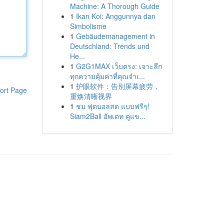
Machine: A Thorough Guide
1
Ikan Koi: Anggunnya dan
Simbolisme
1
Gebäudemanagement in
Deutschland: Trends und
He...
1
G2G1MAX เว็บตรง: เจาะลึก
ทุกความคุ้มค่าที่คุณจำเ...
1
护眼软件：告别屏幕疲劳，
ort Page
重焕清晰视界
1
ชม ฟุตบอลสด แบบฟรีๆ!
Siam2Ball อัพเดท คู่แข...