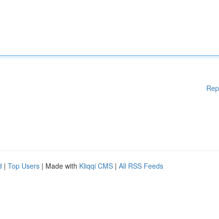
Rep
d
|
Top Users
| Made with
Kliqqi CMS
|
All RSS Feeds