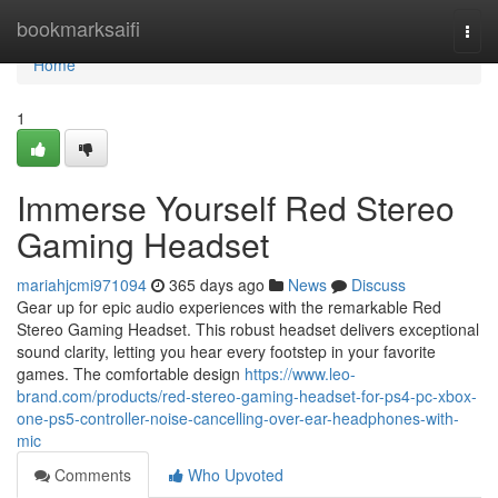
Home
bookmarksaifi
Togg
navi
Home
1
Immerse Yourself Red Stereo
Gaming Headset
mariahjcmi971094
365 days ago
News
Discuss
Gear up for epic audio experiences with the remarkable Red
Stereo Gaming Headset. This robust headset delivers exceptional
sound clarity, letting you hear every footstep in your favorite
games. The comfortable design
https://www.leo-
brand.com/products/red-stereo-gaming-headset-for-ps4-pc-xbox-
one-ps5-controller-noise-cancelling-over-ear-headphones-with-
mic
Comments
Who Upvoted