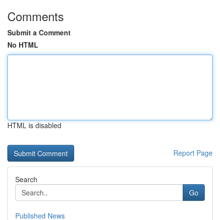
Comments
Submit a Comment
No HTML
HTML is disabled
Report Page
Search
Go
Published News