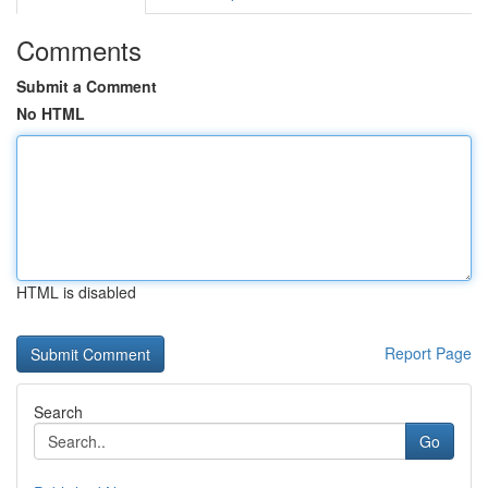
Comments
Submit a Comment
No HTML
HTML is disabled
Report Page
Search
Go