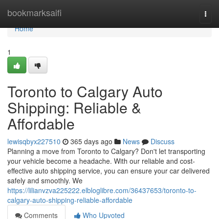
Home
bookmarksaifi
Togg
navi
Home
1
Toronto to Calgary Auto
Shipping: Reliable &
Affordable
lewisqbyx227510
365 days ago
News
Discuss
Planning a move from Toronto to Calgary? Don't let transporting
your vehicle become a headache. With our reliable and cost-
effective auto shipping service, you can ensure your car delivered
safely and smoothly. We
https://lilianvzva225222.elbloglibre.com/36437653/toronto-to-
calgary-auto-shipping-reliable-affordable
Comments
Who Upvoted