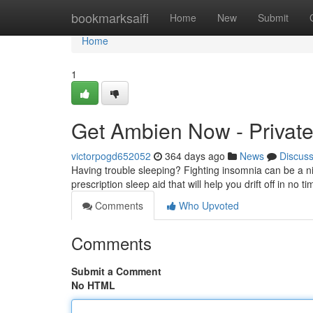
Home
bookmarksaifi
Home
New
Submit
Home
1
Get Ambien Now - Private
victorpogd652052
364 days ago
News
Discus
Having trouble sleeping? Fighting insomnia can be a ni
prescription sleep aid that will help you drift off in no 
Comments
Who Upvoted
Comments
Submit a Comment
No HTML