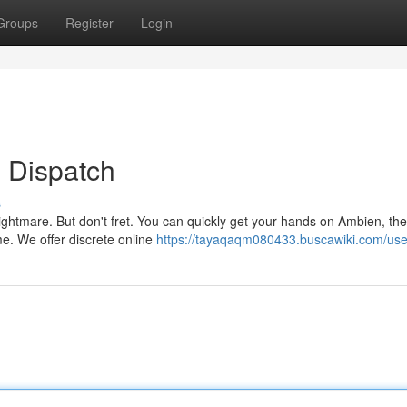
Groups
Register
Login
 Dispatch
s
ghtmare. But don't fret. You can quickly get your hands on Ambien, the
time. We offer discrete online
https://tayaqaqm080433.buscawiki.com/use