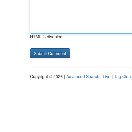
HTML is disabled
Copyright © 2026 |
Advanced Search
|
Live
|
Tag Clou