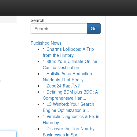
Search
Go
Published News
1
Charms Lollipops: A Trip
from the History
1
88m: Your Ultimate Online
Casino Destination
1
Holistic Ache Reduction:
Nutrients That Really ...
r
1
Zood24 คืออะไร?
1
Defining BDM plus BDG: A
Comprehensive Han...
1
LC Winford: Your Search
Engine Optimization a...
1
Vehicle Diagnostics & Fix in
Hornsby
1
Discover the Top Nearby
Businesses in Spr...