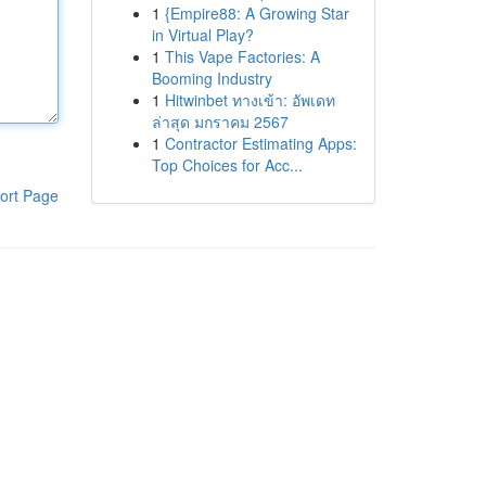
1
{Empire88: A Growing Star
in Virtual Play?
1
This Vape Factories: A
Booming Industry
1
Hitwinbet ทางเข้า: อัพเดท
ล่าสุด มกราคม 2567
1
Contractor Estimating Apps:
Top Choices for Acc...
ort Page