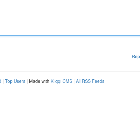
Rep
d
|
Top Users
| Made with
Kliqqi CMS
|
All RSS Feeds