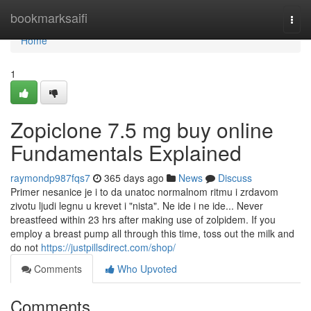
Home
bookmarksaifi
Togg
navi
Home
1
Zopiclone 7.5 mg buy online
Fundamentals Explained
raymondp987fqs7
365 days ago
News
Discuss
Primer nesanice je i to da unatoc normalnom ritmu i zrdavom
zivotu ljudi legnu u krevet i "nista". Ne ide i ne ide... Never
breastfeed within 23 hrs after making use of zolpidem. If you
employ a breast pump all through this time, toss out the milk and
do not
https://justpillsdirect.com/shop/
Comments
Who Upvoted
Comments