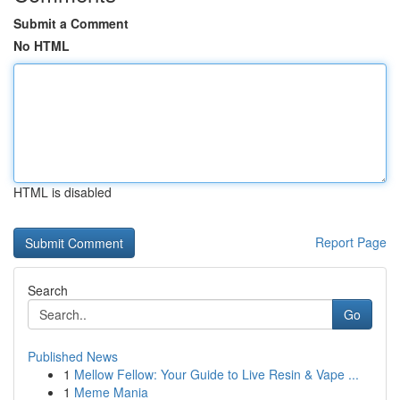
Submit a Comment
No HTML
HTML is disabled
Report Page
Search
Go
Published News
1
Mellow Fellow: Your Guide to Live Resin & Vape ...
1
Meme Mania