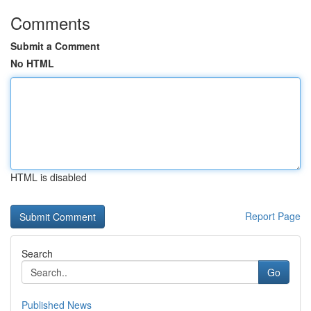
Comments
Submit a Comment
No HTML
HTML is disabled
Report Page
Search
Go
Published News