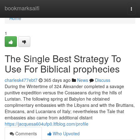
Home
bookmarksaifi
Togg
navi
Home
1
The Single Best Strategy To
Use For Biblical prophecies
charlesk477ebt7
365 days ago
News
Discuss
During the Wintertime of 324 Alexander completed a savage
punitive expedition versus the Cossaeans during the hills of
Luristan. The following spring at Babylon he obtained
complimentary embassies with the Libyans and with the Bruttians,
Etruscans, and Lucanians of Italy; nevertheless the Tale that
embassies also came from additional distant
https://jacquesa604ufp0.ltfblog.com/profile
Comments
Who Upvoted