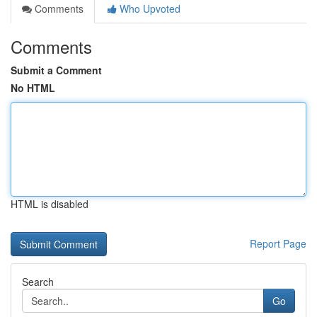
Comments
Who Upvoted
Comments
Submit a Comment
No HTML
HTML is disabled
Report Page
Search
Go