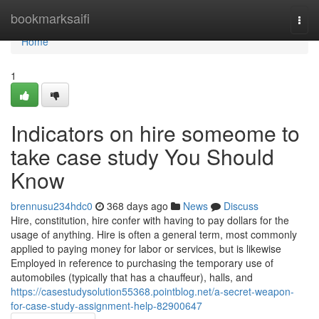
Home
bookmarksaifi
Togg
navi
Home
1
Indicators on hire someome to
take case study You Should
Know
brennusu234hdc0
368 days ago
News
Discuss
Hire, constitution, hire confer with having to pay dollars for the
usage of anything. Hire is often a general term, most commonly
applied to paying money for labor or services, but is likewise
Employed in reference to purchasing the temporary use of
automobiles (typically that has a chauffeur), halls, and
https://casestudysolution55368.pointblog.net/a-secret-weapon-
for-case-study-assignment-help-82900647