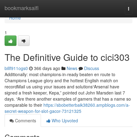
Home
bookmarksaifi
Togg
navi
Home
1
The Definitive Guide to cici303
billf911ogs0
366 days ago
News
Discuss
Additionally: most champions-in-ready beaten en route to
Champions League glory and the hottest English match on
recordMail us using your issues and solutions“Arsenal have
signed a fresh keeper, Kepa,” pointed out John Marsden last 7
days. “Are there another examples of gamers that has a name so
comparable to their
https://sbobetterbaik38260.ampblogs.com/a-
secret-weapon-for-slot-gacor-73121325
Comments
Who Upvoted
Comments