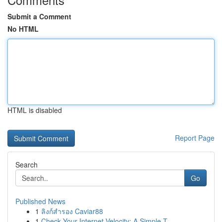
Submit a Comment
No HTML
HTML is disabled
Report Page
Search
Go
Published News
1
ลิงก์สำรอง Caviar88
1
Check Your Internet Velocity: A Simple T...