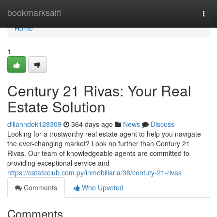
Home
bookmarksaifi
Togg
navi
Home
1
Century 21 Rivas: Your Real
Estate Solution
dillanndok128309
364 days ago
News
Discuss
Looking for a trustworthy real estate agent to help you navigate
the ever-changing market? Look no further than Century 21
Rivas. Our team of knowledgeable agents are committed to
providing exceptional service and
https://estateclub.com.py/inmobiliaria/38/centuty-21-rivas
Comments
Who Upvoted
Comments