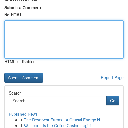
Submit a Comment
No HTML
HTML is disabled
Report Page
Search
Go
Published News
1
The Reservoir Farms : A Crucial Energy N...
1
88m.com: Is the Online Casino Legit?