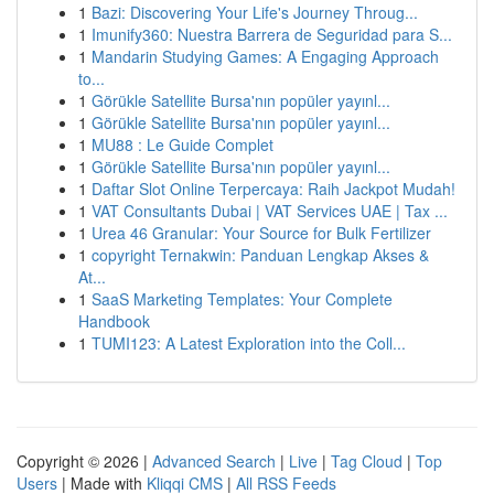
1
Bazi: Discovering Your Life's Journey Throug...
1
Imunify360: Nuestra Barrera de Seguridad para S...
1
Mandarin Studying Games: A Engaging Approach
to...
1
Görükle Satellite Bursa'nın popüler yayınl...
1
Görükle Satellite Bursa'nın popüler yayınl...
1
MU88 : Le Guide Complet
1
Görükle Satellite Bursa'nın popüler yayınl...
1
Daftar Slot Online Terpercaya: Raih Jackpot Mudah!
1
VAT Consultants Dubai | VAT Services UAE | Tax ...
1
Urea 46 Granular: Your Source for Bulk Fertilizer
1
copyright Ternakwin: Panduan Lengkap Akses &
At...
1
SaaS Marketing Templates: Your Complete
Handbook
1
TUMI123: A Latest Exploration into the Coll...
Copyright © 2026 |
Advanced Search
|
Live
|
Tag Cloud
|
Top
Users
| Made with
Kliqqi CMS
|
All RSS Feeds