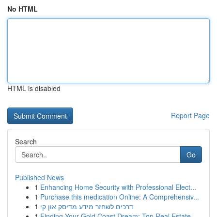
No HTML
HTML is disabled
Report Page
Search
Go
Published News
1
Enhancing Home Security with Professional Elect...
1
Purchase this medication Online: A Comprehensiv...
1
דרכים לשחזר מידע מדיסק און קי
1
Finding Your Gold Coast Dream: Top Real Estate ...