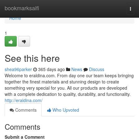
Home
bookmarksaifi
Togg
navi
Home
1
See this here
shea96parker
365 days ago
News
Discuss
Welcome to eraldina.com. From day one our team keeps bringing
together the finest materials and stunning design to create
something very special for you. All our products are developed
with a complete dedication to quality, durability, and functionality.
http://eraldina.com/
Comments
Who Upvoted
Comments
Submit a Comment