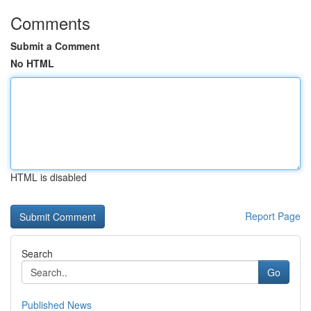
Comments
Submit a Comment
No HTML
HTML is disabled
Report Page
Search
Go
Published News