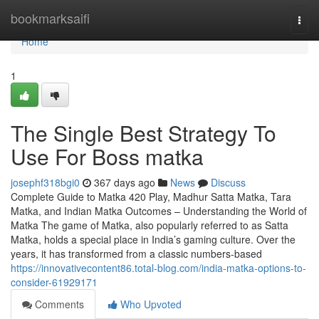
Home
bookmarksaifi
Togg
navi
Home
1
The Single Best Strategy To
Use For Boss matka
josephf318bgi0
367 days ago
News
Discuss
Complete Guide to Matka 420 Play, Madhur Satta Matka, Tara
Matka, and Indian Matka Outcomes – Understanding the World of
Matka The game of Matka, also popularly referred to as Satta
Matka, holds a special place in India’s gaming culture. Over the
years, it has transformed from a classic numbers-based
https://innovativecontent86.total-blog.com/india-matka-options-to-
consider-61929171
Comments
Who Upvoted