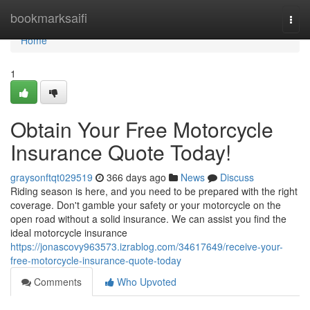
Home
bookmarksaifi
Togg
navi
Home
1
Obtain Your Free Motorcycle
Insurance Quote Today!
graysonftqt029519
366 days ago
News
Discuss
Riding season is here, and you need to be prepared with the right
coverage. Don't gamble your safety or your motorcycle on the
open road without a solid insurance. We can assist you find the
ideal motorcycle insurance
https://jonascovy963573.izrablog.com/34617649/receive-your-
free-motorcycle-insurance-quote-today
Comments
Who Upvoted