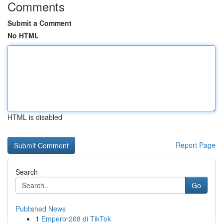
Comments
Submit a Comment
No HTML
HTML is disabled
Report Page
Search
Go
Published News
1
Emperor268 di TikTok