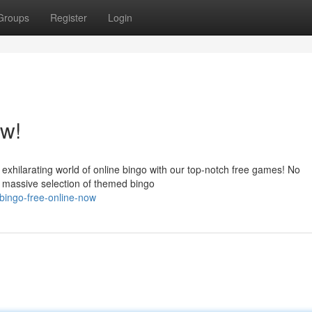
Groups
Register
Login
ow!
 exhilarating world of online bingo with our top-notch free games! No
a massive selection of themed bingo
bingo-free-online-now