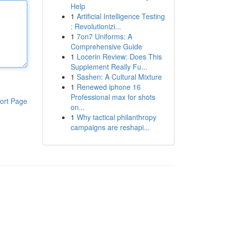
Help
1
Artificial Intelligence Testing
: Revolutionizi...
1
7on7 Uniforms: A
Comprehensive Guide
1
Locerin Review: Does This
Supplement Really Fu...
1
Sashen: A Cultural Mixture
1
Renewed iphone 16
Professional max for shots
ort Page
on...
1
Why tactical philanthropy
campaigns are reshapi...