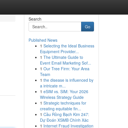
Search
Go
Published News
1
Selecting the Ideal Business
Equipment Provider...
1
The Ultimate Guide to
Event Email Marketing Sof...
1
Our Tree Firm: Your Area
Team
1
the disease is influenced by
a intricate m...
1
eSIM vs. SIM: Your 2026
Wireless Strategy Guide
1
Strategic techniques for
creating equitable fin...
1
Cầu Rồng Bạch Kim 247:
Dự Đoán XSMB Chính Xác
1
Internet Fraud Investigation