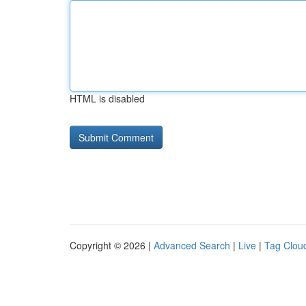
HTML is disabled
Copyright © 2026 |
Advanced Search
|
Live
|
Tag Clou