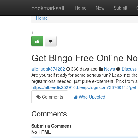
Home
bookmarksaifi
Home
New
Submit
Home
1
Get Bingo Free Online N
allenudgk874282
366 days ago
News
Discuss
Are yourself ready for some serious fun? Leap into the
registrations needed, just pure excitement. Pick from 
https://albierdis252910.bleepblogs.com/36760115/get-
Comments
Who Upvoted
Comments
Submit a Comment
No HTML