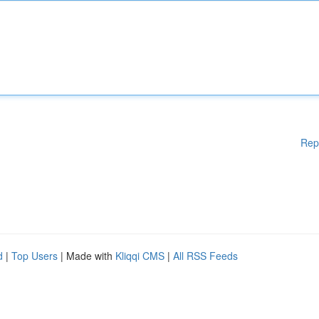
Rep
d
|
Top Users
| Made with
Kliqqi CMS
|
All RSS Feeds