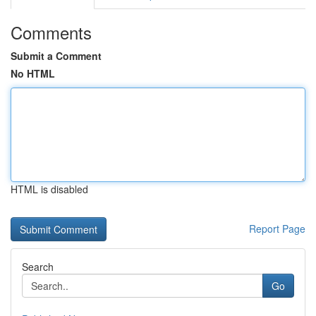
Comments
Submit a Comment
No HTML
HTML is disabled
Report Page
Search
Go