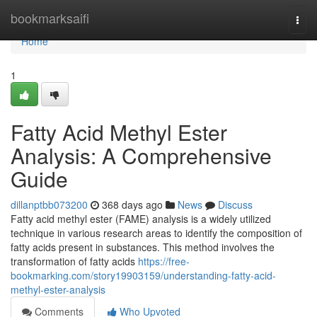
Home
bookmarksaifi
Togg
navi
Home
1
Fatty Acid Methyl Ester
Analysis: A Comprehensive
Guide
dillanptbb073200
368 days ago
News
Discuss
Fatty acid methyl ester (FAME) analysis is a widely utilized
technique in various research areas to identify the composition of
fatty acids present in substances. This method involves the
transformation of fatty acids
https://free-
bookmarking.com/story19903159/understanding-fatty-acid-
methyl-ester-analysis
Comments
Who Upvoted