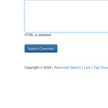
HTML is disabled
Copyright © 2026 |
Advanced Search
|
Live
|
Tag Clou