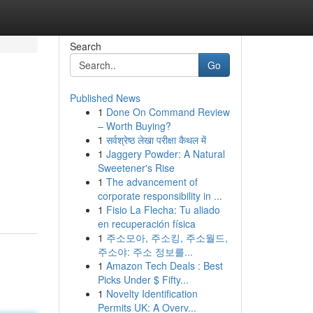
Search
Go
Published News
1
Done On Command Review
– Worth Buying?
1
सर्वश्रेष्ठ लेखा परीक्षा कैथल में
1
Jaggery Powder: A Natural
Sweetener's Rise
1
The advancement of
corporate responsibility in ...
1
Fisio La Flecha: Tu aliado
en recuperación física
1
주소모아, 주소킹, 주소월드,
주소야: 주소 정보를...
1
Amazon Tech Deals : Best
Picks Under $ Fifty...
1
Novelty Identification
Permits UK: A Overv...