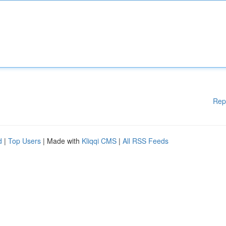
Rep
d
|
Top Users
| Made with
Kliqqi CMS
|
All RSS Feeds