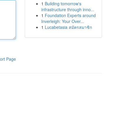
1
Building tomorrow's
infrastructure through inno...
1
Foundation Experts around
Inverleigh: Your Over...
1
Lucabetasia สมัครสมาชิก
ort Page