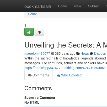
Home
bookmarksaifi
Home
New
Submit
Home
1
Unveiling the Secrets: A
maeefom430077
365 days ago
News
Discuss
Within the sacred halls of knowledge, legends abound 
messages. For centuries, scholars and seekers have so
https://abelwbpp347477.mdkblog.com/42471980/unveil
Comments
Who Upvoted
Comments
Submit a Comment
No HTML