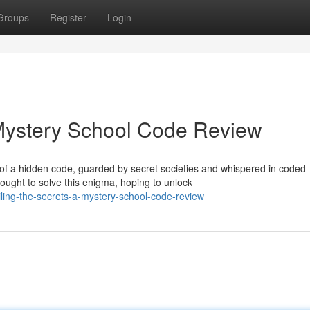
Groups
Register
Login
 Mystery School Code Review
of a hidden code, guarded by secret societies and whispered in coded
ught to solve this enigma, hoping to unlock
ing-the-secrets-a-mystery-school-code-review