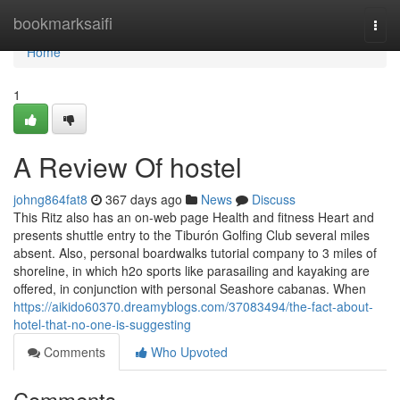
Home
bookmarksaifi
Togg
navi
Home
1
A Review Of hostel
johng864fat8
367 days ago
News
Discuss
This Ritz also has an on-web page Health and fitness Heart and
presents shuttle entry to the Tiburón Golfing Club several miles
absent. Also, personal boardwalks tutorial company to 3 miles of
shoreline, in which h2o sports like parasailing and kayaking are
offered, in conjunction with personal Seashore cabanas. When
https://aikido60370.dreamyblogs.com/37083494/the-fact-about-
hotel-that-no-one-is-suggesting
Comments
Who Upvoted
Comments