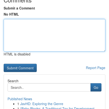
Submit a Comment
No HTML
HTML is disabled
Report Page
Search
Go
Published News
1
JavHD: Exploring the Genre
1
{Baby Blocks: A Traditional Toy for Development