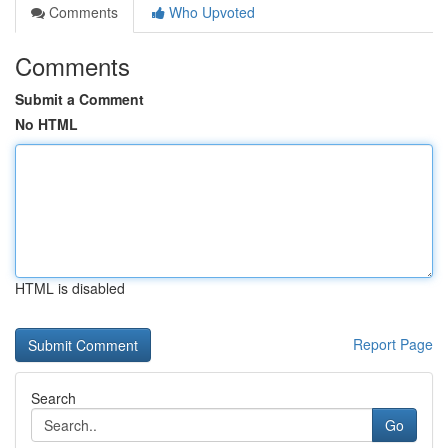
Comments
Who Upvoted
Comments
Submit a Comment
No HTML
HTML is disabled
Report Page
Search
Go