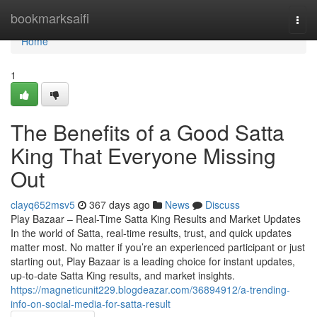
Home
bookmarksaifi
Togg
navi
Home
1
The Benefits of a Good Satta
King That Everyone Missing
Out
clayq652msv5
367 days ago
News
Discuss
Play Bazaar – Real-Time Satta King Results and Market Updates
In the world of Satta, real-time results, trust, and quick updates
matter most. No matter if you’re an experienced participant or just
starting out, Play Bazaar is a leading choice for instant updates,
up-to-date Satta King results, and market insights.
https://magneticunit229.blogdeazar.com/36894912/a-trending-
info-on-social-media-for-satta-result