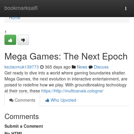
Home
bookmarksaifi
Togg
navi
Home
1
Mega Games: The Next Epoch
keziacmuk139773
365 days ago
News
Discuss
Get ready to dive into a world where gaming boundaries shatter.
Mega Games, the next evolution in interactive entertainment, are
poised to redefine how we play. With groundbreaking technology
at their core, these
https://http://multicanais.cologne/
Comments
Who Upvoted
Comments
Submit a Comment
No HTML