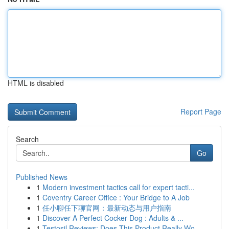
HTML is disabled
Report Page
Search
Go
Published News
1
Modern investment tactics call for expert tacti...
1
Coventry Career Office : Your Bridge to A Job
1
任小聊任下聊官网：最新动态与用户指南
1
Discover A Perfect Cocker Dog : Adults & ...
1
Testosil Reviews: Does This Product Really Wo...