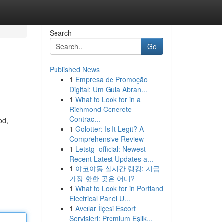
Search
Go
Published News
1
Empresa de Promoção
Digital: Um Guia Abran...
1
What to Look for in a
Richmond Concrete
Contrac...
od,
1
Golotter: Is It Legit? A
Comprehensive Review
1
Letstg_official: Newest
Recent Latest Updates a...
1
야코야동 실시간 랭킹: 지금
가장 핫한 곳은 어디?
1
What to Look for in Portland
Electrical Panel U...
1
Avcılar İlçesi Escort
Servisleri: Premium Eşlik...