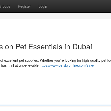
Groups
Register
Login
 on Pet Essentials in Dubai
s
of excellent pet supplies. Whether you're looking for high-quality pet fo
has it all at unbelievable
https://www.petskyonline.com/sale/