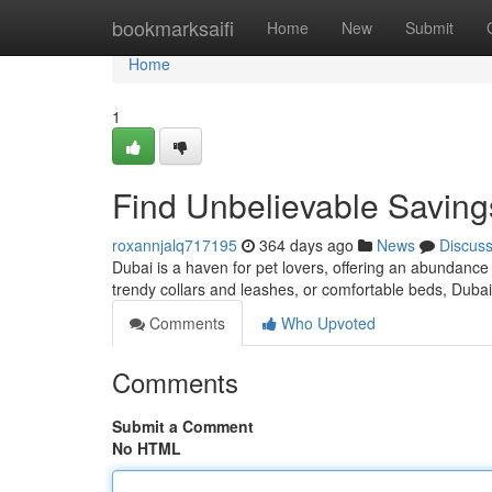
Home
bookmarksaifi
Home
New
Submit
Home
1
Find Unbelievable Savings
roxannjalq717195
364 days ago
News
Discus
Dubai is a haven for pet lovers, offering an abundance 
trendy collars and leashes, or comfortable beds, Dubai 
Comments
Who Upvoted
Comments
Submit a Comment
No HTML