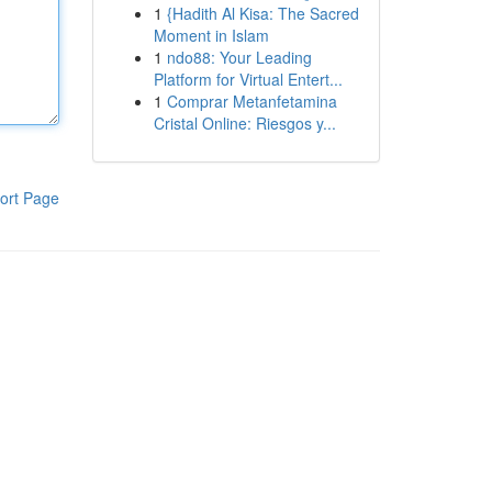
1
{Hadith Al Kisa: The Sacred
Moment in Islam
1
ndo88: Your Leading
Platform for Virtual Entert...
1
Comprar Metanfetamina
Cristal Online: Riesgos y...
ort Page