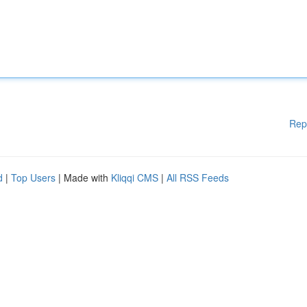
Rep
d
|
Top Users
| Made with
Kliqqi CMS
|
All RSS Feeds