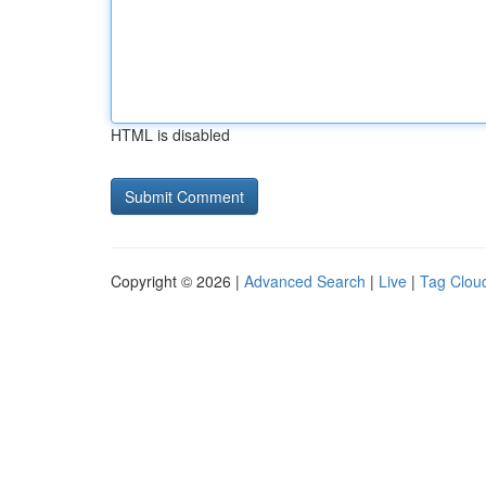
HTML is disabled
Copyright © 2026 |
Advanced Search
|
Live
|
Tag Clou