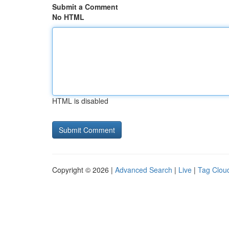
Submit a Comment
No HTML
HTML is disabled
Copyright © 2026 |
Advanced Search
|
Live
|
Tag Clou