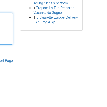
selling Signals perform ...
1
Tropea: La Tua Prossima
Vacanza da Sogno
1
E-cigarette Europe Delivery
: AK 0mg & Ap...
ort Page