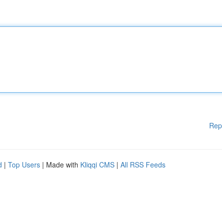
Rep
d
|
Top Users
| Made with
Kliqqi CMS
|
All RSS Feeds