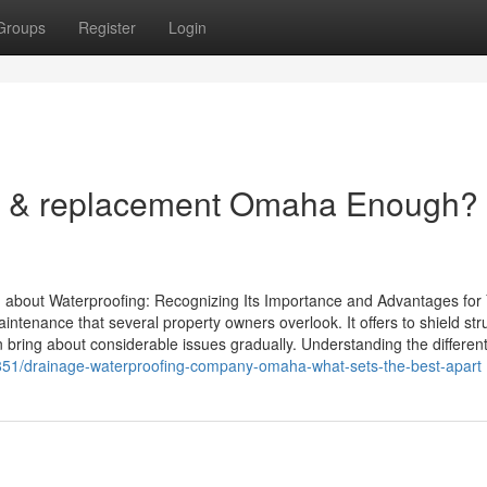
Groups
Register
Login
on & replacement Omaha Enough?
bout Waterproofing: Recognizing Its Importance and Advantages for
tenance that several property owners overlook. It offers to shield str
an bring about considerable issues gradually. Understanding the differen
851/drainage-waterproofing-company-omaha-what-sets-the-best-apart