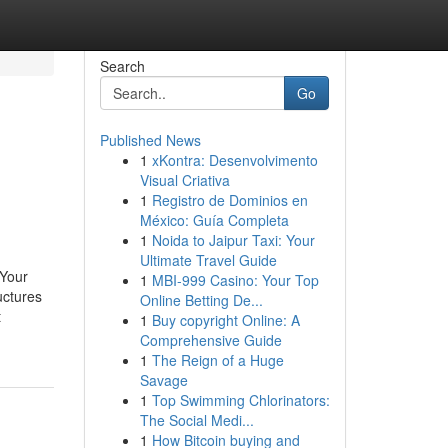
Search
Go
Published News
1
xKontra: Desenvolvimento
Visual Criativa
1
Registro de Dominios en
México: Guía Completa
1
Noida to Jaipur Taxi: Your
Ultimate Travel Guide
 Your
1
MBI-999 Casino: Your Top
uctures
Online Betting De...
t
1
Buy copyright Online: A
Comprehensive Guide
1
The Reign of a Huge
Savage
1
Top Swimming Chlorinators:
The Social Medi...
1
How Bitcoin buying and