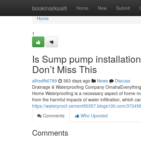
Home
bookmarksaifi
Home
New
Submit
Home
1
Is Sump pump installati
Don’t Miss This
alfredfk6789
363 days ago
News
Discuss
Drainage & Waterproofing Company OmahaEverything a
Home Waterproofing is a necessary aspect of home main
from the harmful impacts of water infiltration, which c
https://waterproof-cement50357.blogs100.com/37245
Comments
Who Upvoted
Comments