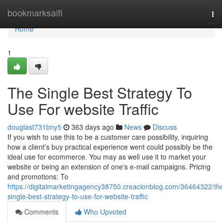
Home
bookmarksaifi
To
nav
Home
1
The Single Best Strategy To
Use For website Traffic
douglast731bny5
363 days ago
News
Discuss
If you wish to use this to be a customer care possibility, inquiring
how a client’s buy practical experience went could possibly be the
ideal use for ecommerce. You may as well use it to market your
website or being an extension of one's e-mail campaigns. Pricing
and promotions: To
https://digitalmarketingagency38750.creacionblog.com/36464322/th
single-best-strategy-to-use-for-website-traffic
Comments
Who Upvoted