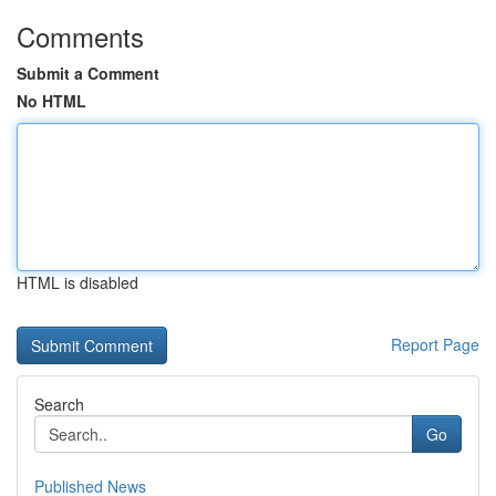
Comments
Submit a Comment
No HTML
HTML is disabled
Report Page
Search
Go
Published News