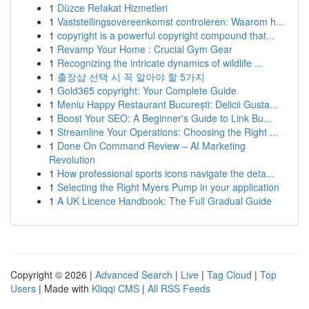
1
Düzce Refakat Hizmetleri
1
Vaststellingsovereenkomst controleren: Waarom h...
1
copyright is a powerful copyright compound that...
1
Revamp Your Home : Crucial Gym Gear
1
Recognizing the intricate dynamics of wildlife ...
1
출장샵 선택 시 꼭 알아야 할 5가지
1
Gold365 copyright: Your Complete Guide
1
Meniu Happy Restaurant București: Delicii Gusta...
1
Boost Your SEO: A Beginner's Guide to Link Bu...
1
Streamline Your Operations: Choosing the Right ...
1
Done On Command Review – AI Marketing
Revolution
1
How professional sports icons navigate the deta...
1
Selecting the Right Myers Pump in your application
1
A UK Licence Handbook: The Full Gradual Guide
Copyright © 2026 |
Advanced Search
|
Live
|
Tag Cloud
|
Top
Users
| Made with
Kliqqi CMS
|
All RSS Feeds