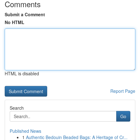
Comments
Submit a Comment
No HTML
HTML is disabled
Report Page
Search
Go
Published News
1
Authentic Bedouin Beaded Bags: A Heritage of Cr...