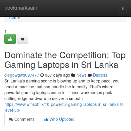
Home
bookmarksaifi
Togg
navi
Home
1
Dominate the Competition: Top
Gaming Laptops in Sri Lanka
diegowgwq097477
367 days ago
News
Discuss
Sri Lanka's gaming scene is blowing up and to keep pace, you
need a machine that can handle the intensity. That's where
powerful gaming laptops come in. These workhorses pack
cutting-edge hardware to deliver a smooth
https://www.winsoft.lk/10-powerful-gaming-laptops-in-sri-lanka-to-
level-up/
Comments
Who Upvoted