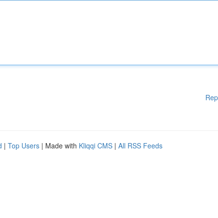
Rep
d
|
Top Users
| Made with
Kliqqi CMS
|
All RSS Feeds