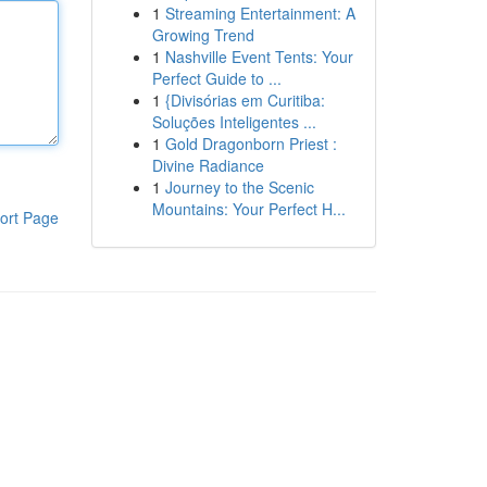
1
Streaming Entertainment: A
Growing Trend
1
Nashville Event Tents: Your
Perfect Guide to ...
1
{Divisórias em Curitiba:
Soluções Inteligentes ...
1
Gold Dragonborn Priest :
Divine Radiance
1
Journey to the Scenic
Mountains: Your Perfect H...
ort Page