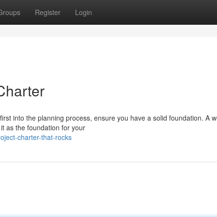
Groups
Register
Login
 Charter
st into the planning process, ensure you have a solid foundation. A we
 it as the foundation for your
oject-charter-that-rocks