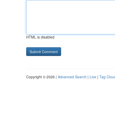
HTML is disabled
Copyright © 2026 |
Advanced Search
|
Live
|
Tag Clou