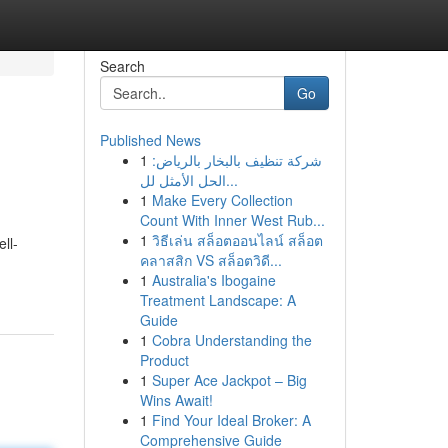
Search
Go
Published News
1
شركة تنظيف بالبخار بالرياض:
الحل الأمثل لل...
1
Make Every Collection
Count With Inner West Rub...
1
วิธีเล่น สล็อตออนไลน์ สล็อต
ll-
คลาสสิก VS สล็อตวิดี...
1
Australia's Ibogaine
Treatment Landscape: A
Guide
1
Cobra Understanding the
Product
1
Super Ace Jackpot – Big
Wins Await!
1
Find Your Ideal Broker: A
Comprehensive Guide