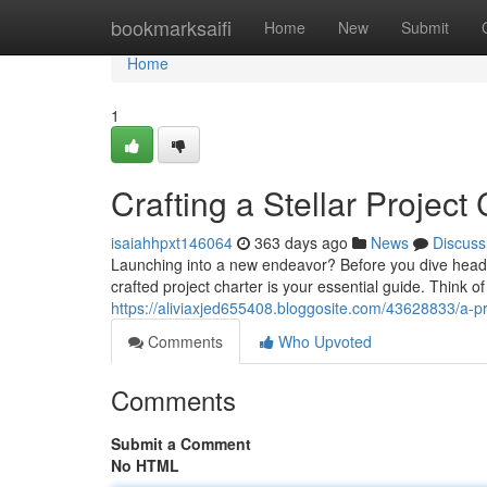
Home
bookmarksaifi
Home
New
Submit
Home
1
Crafting a Stellar Project
isaiahhpxt146064
363 days ago
News
Discuss
Launching into a new endeavor? Before you dive headfir
crafted project charter is your essential guide. Think of
https://aliviaxjed655408.bloggosite.com/43628833/a-pr
Comments
Who Upvoted
Comments
Submit a Comment
No HTML