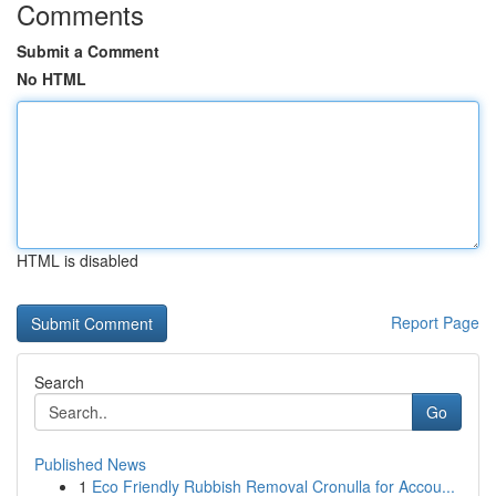
Comments
Submit a Comment
No HTML
HTML is disabled
Report Page
Search
Go
Published News
1
Eco Friendly Rubbish Removal Cronulla for Accou...