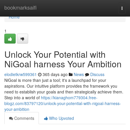
Home
bookmarksaifi
Togg
navi
Home
1
Unlock Your Potential with
NiGoal harness Your Ambition
elodietkrw599361
365 days ago
News
Discuss
NiGoal is more than just a tool; it's a launchpad for your
aspirations. Our intuitive platform provides the framework you
need to establish your goals and then strategically achieve them.
Step into a world of
https://kianaghom779304.free-
blogz.com/83797120/unlock-your-potential-with-nigoal-harness-
your-ambition
Comments
Who Upvoted