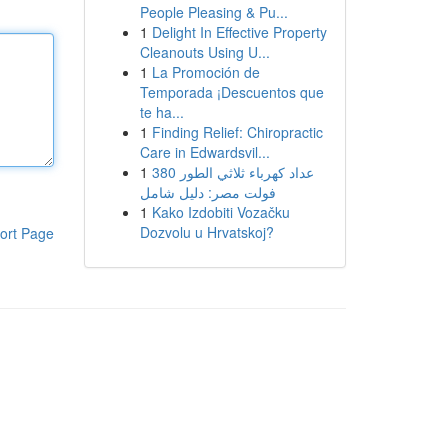
People Pleasing & Pu...
1
Delight In Effective Property
Cleanouts Using U...
1
La Promoción de
Temporada ¡Descuentos que
te ha...
1
Finding Relief: Chiropractic
Care in Edwardsvil...
1
عداد كهرباء ثلاثي الطور 380
فولت مصر: دليل شامل
1
Kako Izdobiti Vozačku
Dozvolu u Hrvatskoj?
ort Page