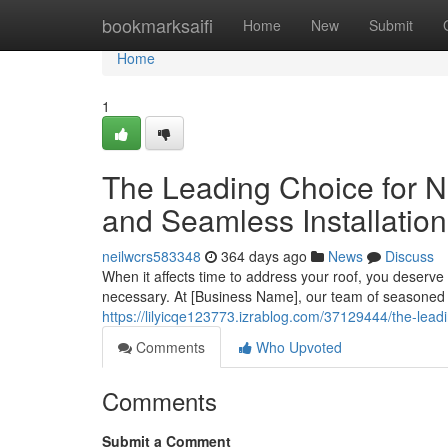
Home
bookmarksaifi
Home
New
Submit
Home
1
The Leading Choice for N
and Seamless Installatio
neilwcrs583348
364 days ago
News
Discuss
When it affects time to address your roof, you deser
necessary. At [Business Name], our team of seasoned 
https://lilyicqe123773.izrablog.com/37129444/the-lead
Comments
Who Upvoted
Comments
Submit a Comment