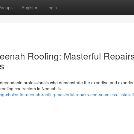
Groups
Register
Login
eenah Roofing: Masterful Repair
ns
ve dependable professionals who demonstrate the expertise and experie
roofing contractors in Neenah is
ing-choice-for-neenah-roofing-masterful-repairs-and-seamless-installat