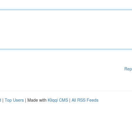
Rep
d
|
Top Users
| Made with
Kliqqi CMS
|
All RSS Feeds