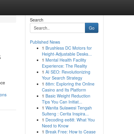
Search
Go
Published News
1
Brushless DC Motors for
s
Height-Adjustable Desks...
1
Mental Health Facility
Experience: The Reality
1
AI SEO: Revolutionizing
Your Search Strategy
nce
1
88m: Exploring the Online
Casino and Its Platform
ions
1
Basic Weight Reduction
Tips You Can Initiat...
1
Wanita Sulawesi Tengah
Sulteng : Cerita Inspira...
1
Decoding ee88: What You
Need to Know
1
Break Free: How to Cease