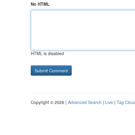
No HTML
HTML is disabled
Copyright © 2026 |
Advanced Search
|
Live
|
Tag Clou