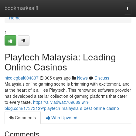
Home
bookmarksaifi
Togg
navi
Home
1
Playtech Malaysia: Leading
Online Casinos
nicolegbal004637
365 days ago
News
Discuss
Malaysia's online gaming scene is brimming with excitement, and
at the heart of it all lies Playtech. This renowned software provider
has developed a stellar collection of gaming platforms that cater
to every taste.
https://aliviadwaz709689.win-
blog.com/17373129/playtech-malaysia-s-best-online-casino
Comments
Who Upvoted
Comments