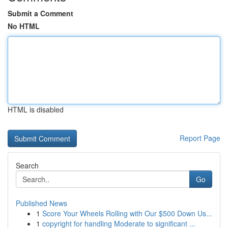
Submit a Comment
No HTML
HTML is disabled
Report Page
Search
Go
Published News
1
Score Your Wheels Rolling with Our $500 Down Us...
1
copyright for handling Moderate to significant ...