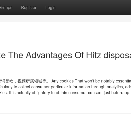
Groups
Register
Login
ze The Advantages Of Hitz dispos
s
。 Any cookies That won't be notably essential f
icularly to collect consumer particular information through analytics, ad
 It is actually obligatory to obtain consumer consent just before op..