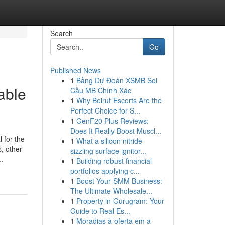
Search
Go
Published News
1
Bảng Dự Đoán XSMB Soi
able
Cầu MB Chính Xác
1
Why Beirut Escorts Are the
Perfect Choice for S...
1
GenF20 Plus Reviews:
Does It Really Boost Muscl...
or the
1
What a silicon nitride
s, other
sizzling surface ignitor...
.
1
Building robust financial
portfolios applying c...
1
Boost Your SMM Business:
The Ultimate Wholesale...
1
Property in Gurugram: Your
Guide to Real Es...
1
Moradias à oferta em a