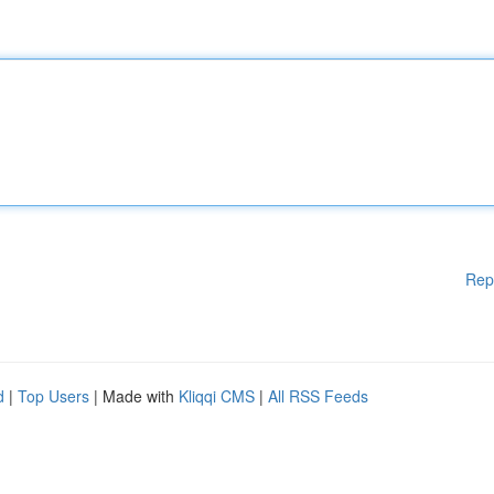
Rep
d
|
Top Users
| Made with
Kliqqi CMS
|
All RSS Feeds