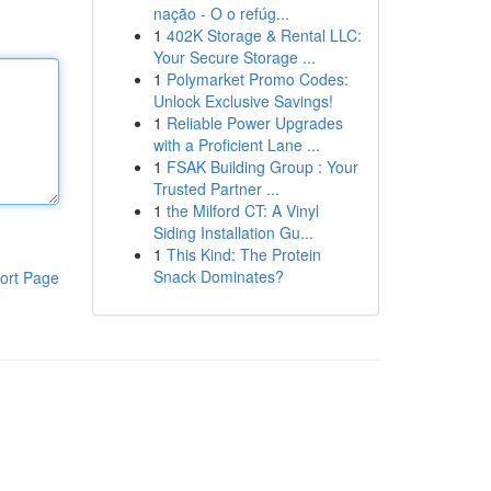
nação - O o refúg...
1
402K Storage & Rental LLC:
Your Secure Storage ...
1
Polymarket Promo Codes:
Unlock Exclusive Savings!
1
Reliable Power Upgrades
with a Proficient Lane ...
1
FSAK Building Group : Your
Trusted Partner ...
1
the Milford CT: A Vinyl
Siding Installation Gu...
1
This Kind: The Protein
Snack Dominates?
ort Page