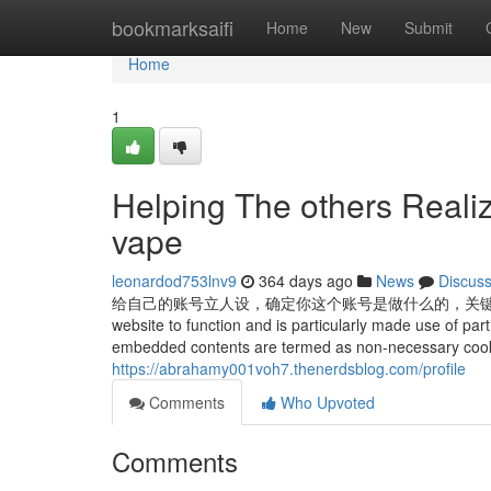
Home
bookmarksaifi
Home
New
Submit
Home
1
Helping The others Reali
vape
leonardod753lnv9
364 days ago
News
Discus
给自己的账号立人设，确定你这个账号是做什么的，关键词是啥，视频所属领域等
website to function and is particularly made use of part
embedded contents are termed as non-necessary cookies.
https://abrahamy001voh7.thenerdsblog.com/profile
Comments
Who Upvoted
Comments