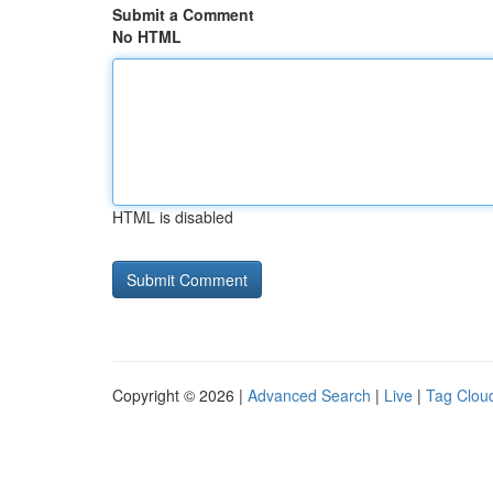
Submit a Comment
No HTML
HTML is disabled
Copyright © 2026 |
Advanced Search
|
Live
|
Tag Clou