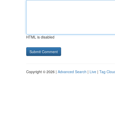
HTML is disabled
Copyright © 2026 |
Advanced Search
|
Live
|
Tag Clou