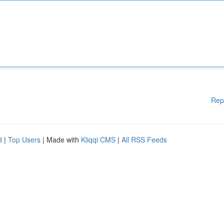
Rep
d
|
Top Users
| Made with
Kliqqi CMS
|
All RSS Feeds