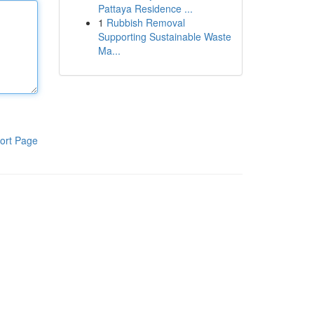
Pattaya Residence ...
1
Rubbish Removal
Supporting Sustainable Waste
Ma...
ort Page