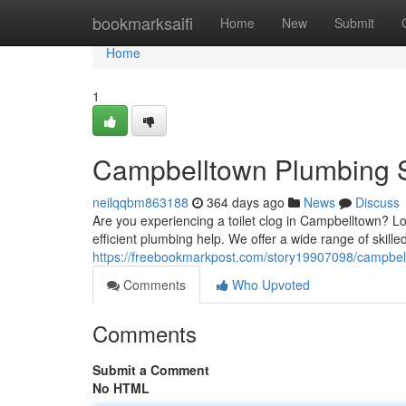
Home
bookmarksaifi
Home
New
Submit
Home
1
Campbelltown Plumbing S
neilqqbm863188
364 days ago
News
Discuss
Are you experiencing a toilet clog in Campbelltown? L
efficient plumbing help. We offer a wide range of skille
https://freebookmarkpost.com/story19907098/campbel
Comments
Who Upvoted
Comments
Submit a Comment
No HTML