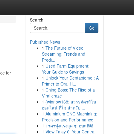
Search
Go
Published News
1
The Future of Video
Streaming: Trends and
Predi...
1
Used Farm Equipment:
Your Guide to Savings
ce for
1
Unlock Your Dentabiome : A
Primer to Oral H...
1
Ching Boss: The Rise of a
Viral craze
1
{winnow168: สวรรค์คาสิโน
ออนไลน์ ที่ใช่ สำหรับ ...
1
Aluminium CNC Machining:
Precision and Performance
1
ราคาพุ่งแรงสุด ๆ: ทุบสถิติ!
1
View Talay 6: Your Central