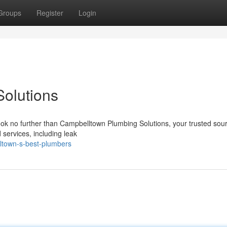
Groups
Register
Login
olutions
ook no further than Campbelltown Plumbing Solutions, your trusted sour
d services, including leak
ltown-s-best-plumbers