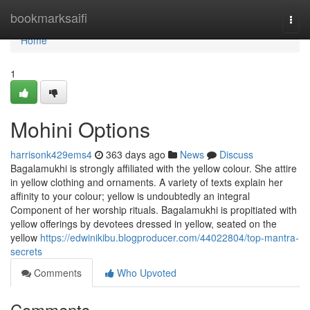
Home
bookmarksaifi
Togg
navi
Home
1
Mohini Options
harrisonk429ems4
363 days ago
News
Discuss
Bagalamukhi is strongly affiliated with the yellow colour. She attire
in yellow clothing and ornaments. A variety of texts explain her
affinity to your colour; yellow is undoubtedly an integral
Component of her worship rituals. Bagalamukhi is propitiated with
yellow offerings by devotees dressed in yellow, seated on the
yellow
https://edwinikibu.blogproducer.com/44022804/top-mantra-
secrets
Comments
Who Upvoted
Comments