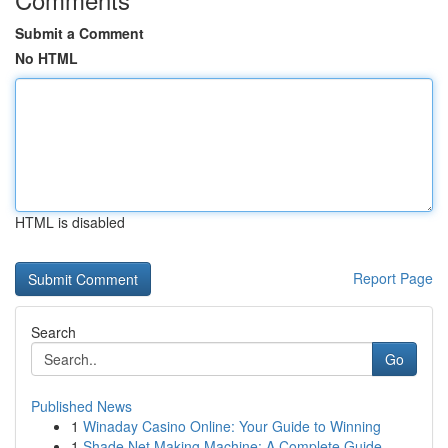
Submit a Comment
No HTML
HTML is disabled
Report Page
Search
Go
Published News
1
Winaday Casino Online: Your Guide to Winning
1
Shade Net Making Machine: A Complete Guide