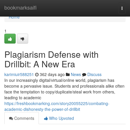
Home
bookmarksaifi
Togg
navi
Home
1
Plagiarism Defense with
Drillbit: A New Era
karimiuir588251
362 days ago
News
Discuss
In our increasingly digital/virtual/online world, plagiarism has
become a pervasive issue. Students and professionals alike often
face the temptation to copy/duplicate/steal work from others,
leading to academic
https://freshbookmarking.com/story20055225/combating-
academic-dishonesty-the-power-of-drillbit
Comments
Who Upvoted