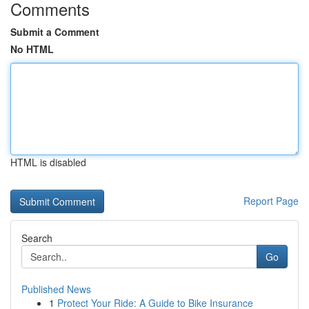
Comments
Submit a Comment
No HTML
HTML is disabled
Report Page
Search
Go
Published News
1
Protect Your Ride: A Guide to Bike Insurance