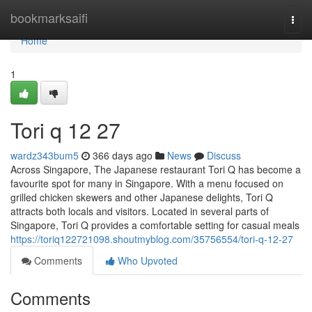
Home
bookmarksaifi
Togg
navi
Home
1
Tori q​ 12 27
wardz343bum5
366 days ago
News
Discuss
Across Singapore, The Japanese restaurant Tori Q has become a
favourite spot for many in Singapore. With a menu focused on
grilled chicken skewers and other Japanese delights, Tori Q
attracts both locals and visitors. Located in several parts of
Singapore, Tori Q provides a comfortable setting for casual meals
https://toriq122721098.shoutmyblog.com/35756554/tori-q-12-27
Comments
Who Upvoted
Comments