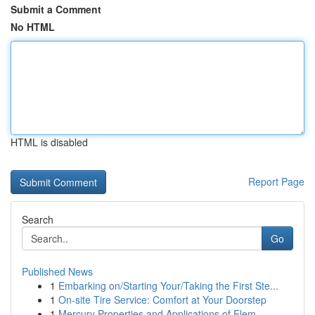
Submit a Comment
No HTML
HTML is disabled
Report Page
Search
Go
Published News
1
Embarking on/Starting Your/Taking the First Ste...
1
On-site Tire Service: Comfort at Your Doorstep
1
Mercury Properties and Applications of Elem...