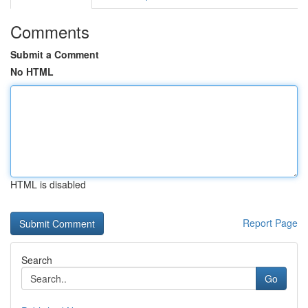
Comments
Submit a Comment
No HTML
HTML is disabled
Report Page
Search
Go