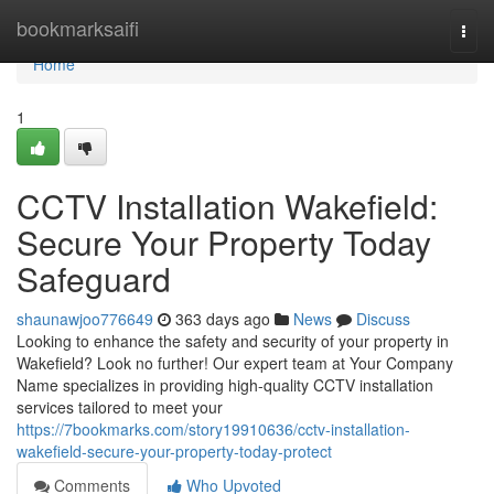
Home
bookmarksaifi
Togg
navi
Home
1
CCTV Installation Wakefield:
Secure Your Property Today
Safeguard
shaunawjoo776649
363 days ago
News
Discuss
Looking to enhance the safety and security of your property in
Wakefield? Look no further! Our expert team at Your Company
Name specializes in providing high-quality CCTV installation
services tailored to meet your
https://7bookmarks.com/story19910636/cctv-installation-
wakefield-secure-your-property-today-protect
Comments
Who Upvoted