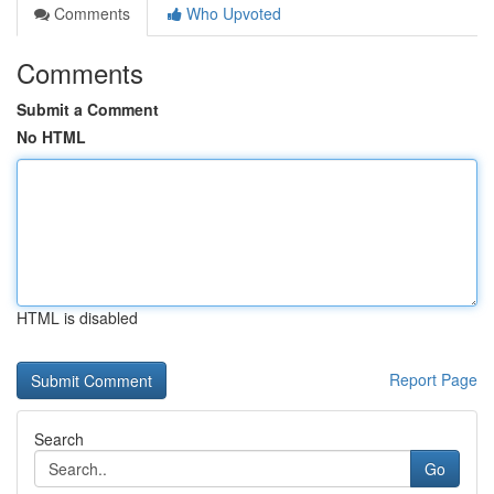
Comments
Who Upvoted
Comments
Submit a Comment
No HTML
HTML is disabled
Report Page
Search
Go