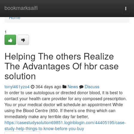
Home
bookmarksaifi
Togg
navi
Home
1
Helping The others Realize
The Advantages Of hbr case
solution
tonyl461yzo4
364 days ago
News
Discuss
In order to use autologous or directed donor blood, it is best to
contact your health care provider for any composed prescription.
You or your medical doctor will schedule an appointment While
using the Blood Centre (850. If there’s one thing which can
immediately make any terrible day far better,
https://casestudysolution69851.loginblogin.com/44405195/case-
study-help-things-to-know-before-you-buy