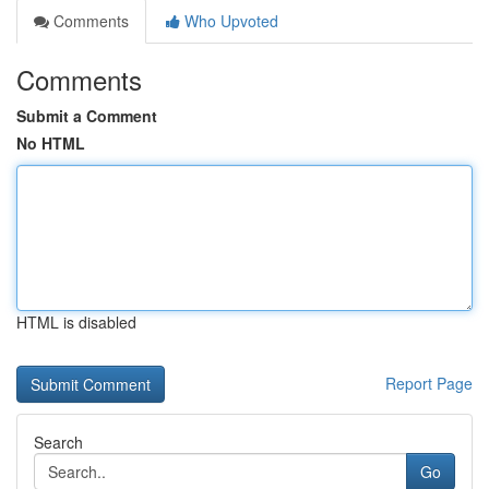
Comments
Who Upvoted
Comments
Submit a Comment
No HTML
HTML is disabled
Report Page
Search
Go