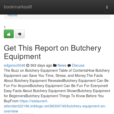
Home
bookmarksaifi
Togg
navi
Home
1
Get This Report on Butchery
Equipment
edgarsu5048
363 days ago
News
Discuss
The Buzz on Butchery Equipment Table of ContentsHow Butchery
Equipment can Save You Time, Stress, and Money.The Facts
About Butchery Equipment RevealedButchery Equipment Can Be
Fun For AnyoneButchery Equipment Can Be Fun For Everyone9
Easy Facts About Butchery Equipment ShownButchery Equipment
for BeginnersButchery Equipment Things To Know Before You
BuyFrom
https://restaurant-
attendant22196.imblogs.net/86300749/butchery-equipment-an-
overview