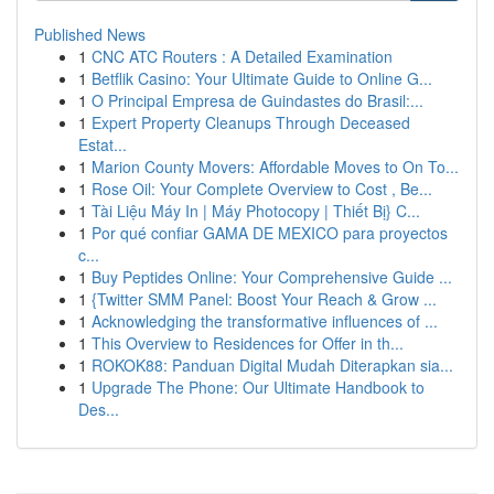
Published News
1
CNC ATC Routers : A Detailed Examination
1
Betflik Casino: Your Ultimate Guide to Online G...
1
O Principal Empresa de Guindastes do Brasil:...
1
Expert Property Cleanups Through Deceased
Estat...
1
Marion County Movers: Affordable Moves to On To...
1
Rose Oil: Your Complete Overview to Cost , Be...
1
Tài Liệu Máy In | Máy Photocopy | Thiết Bị} C...
1
Por qué confiar GAMA DE MEXICO para proyectos
c...
1
Buy Peptides Online: Your Comprehensive Guide ...
1
{Twitter SMM Panel: Boost Your Reach & Grow ...
1
Acknowledging the transformative influences of ...
1
This Overview to Residences for Offer in th...
1
ROKOK88: Panduan Digital Mudah Diterapkan sia...
1
Upgrade The Phone: Our Ultimate Handbook to
Des...