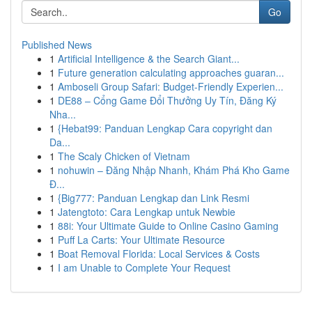
Go
Published News
1
Artificial Intelligence & the Search Giant...
1
Future generation calculating approaches guaran...
1
Amboseli Group Safari: Budget-Friendly Experien...
1
DE88 – Cổng Game Đổi Thưởng Uy Tín, Đăng Ký
Nha...
1
{Hebat99: Panduan Lengkap Cara copyright dan
Da...
1
The Scaly Chicken of Vietnam
1
nohuwin – Đăng Nhập Nhanh, Khám Phá Kho Game
Đ...
1
{Big777: Panduan Lengkap dan Link Resmi
1
Jatengtoto: Cara Lengkap untuk Newbie
1
88i: Your Ultimate Guide to Online Casino Gaming
1
Puff La Carts: Your Ultimate Resource
1
Boat Removal Florida: Local Services & Costs
1
I am Unable to Complete Your Request