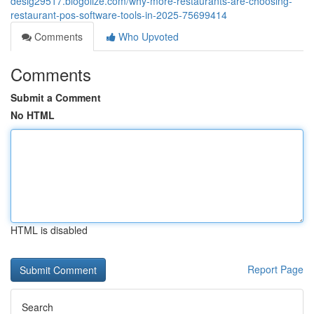
desig29517.blogolize.com/why-more-restaurants-are-choosing-
restaurant-pos-software-tools-in-2025-75699414
Comments
Who Upvoted
Comments
Submit a Comment
No HTML
HTML is disabled
Report Page
Search