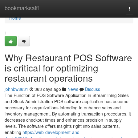
Home
bookmarksaifi
Togg
navi
Home
1
Why Restaurant POS Software
is critical for optimizing
restaurant operations
johnbw8631
363 days ago
News
Discuss
The Function of POS Software Application in Streamlining Sales
and Stock Administration POS software application has become
necessary for organizations intending to enhance sales and
inventory management. By automating transaction procedures, it
decreases checkout times and enhances precision in supply
levels. The software offers insights right into sales patterns,
enabling
https://web-development-and-