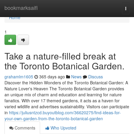
Home
bookmarksaifi
Togg
navi
Home
1
Take a nature-filled break at
the Toronto Botanical Garden.
grahamlm1605
365 days ago
News
Discuss
Discover the Hidden Wonders of the Toronto Botanical Garden: A
Nature Lover's Heaven The Toronto Botanical Garden provides
an unique mix of charm and education and learning for nature
fanatics. With over 17 themed gardens, it acts as a haven for
varied wildlife and advertises sustainability. Visitors can participate
in
https://juliusntzcd.buyoutblog.com/36620275/find-ideas-for-
your-own-garden-from-the-toronto-botanical-garden
Comments
Who Upvoted