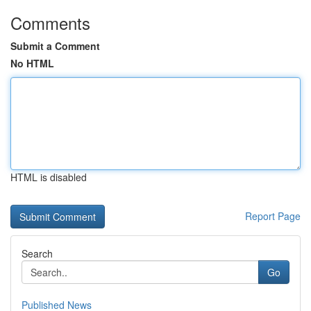
Comments
Submit a Comment
No HTML
HTML is disabled
Report Page
Search
Go
Published News